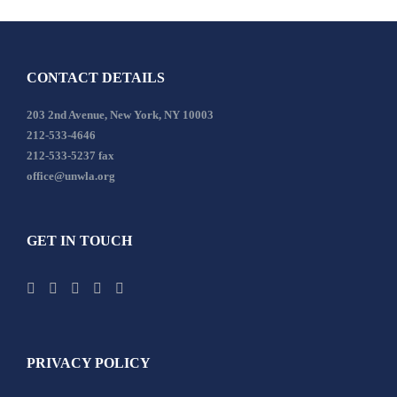
CONTACT DETAILS
203 2nd Avenue, New York, NY 10003
212-533-4646
212-533-5237 fax
office@unwla.org
GET IN TOUCH
PRIVACY POLICY