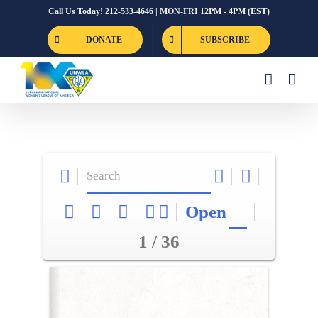
Skip
Call Us Today! 212-533-4646 | MON-FRI 12PM - 4PM (EST)
to
DONATE
SUBSCRIBE
content
Open
1 / 36