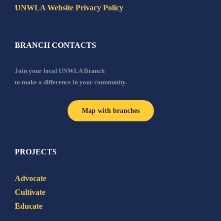
UNWLA Website Privacy Policy
BRANCH CONTACTS
Join your local UNWLA Branch
to make a difference in your community.
Map with branches
PROJECTS
Advocate
Cultivate
Educate