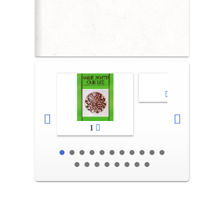
2-3
1