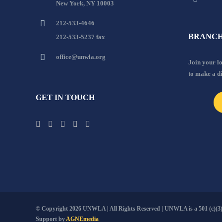
New York, NY 10003
212-533-4646
BRANCH
212-533-5237 fax
office@unwla.org
Join your 
to make a d
GET IN TOUCH
© Copyright
2026 UNWLA | All Rights Reserved | UNWLA is a 501 (c)(3).
Support by
AGNEmedia