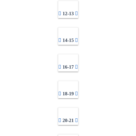
12-13
14-15
16-17
18-19
20-21