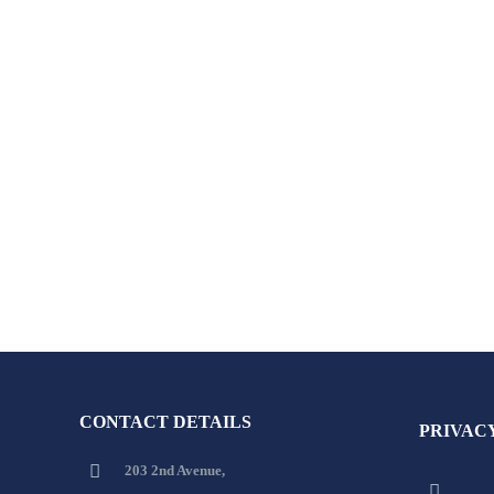
CONTACT DETAILS
PRIVAC
203 2nd Avenue,