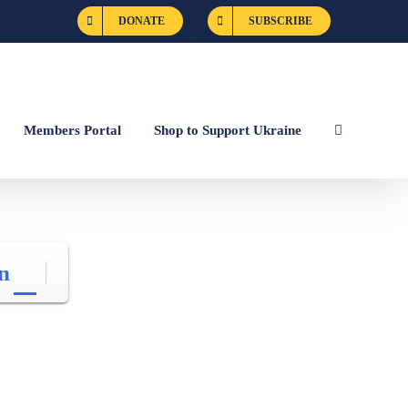
DONATE
SUBSCRIBE
Members Portal
Shop to Support Ukraine
n