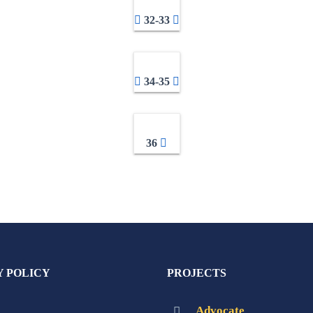
32-33
34-35
36
Y POLICY
PROJECTS
Advocate