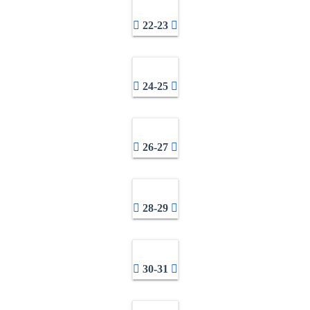
22-23
24-25
26-27
28-29
30-31