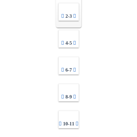
2-3
4-5
6-7
8-9
10-11