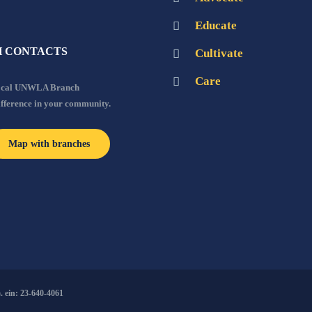
Educate
 CONTACTS
Cultivate
Care
local UNWLA Branch
ifference in your community.
Map with branches
 ein: 23-640-4061