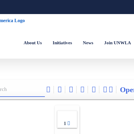
About Us
Initiatives
News
Join UNWLA
Ope
1