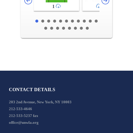
1
2-3
CONTACT DETAILS
203 2nd Avenue, New York, NY 10003
212-533-4646
212-533-5237 fax
office@unwla.org