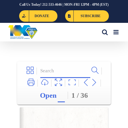
Skip
Call Us Today! 212-533-4646 | MON-FRI 12PM - 4PM (EST)
to
DONATE
SUBSCRIBE
content
Open
1 / 36