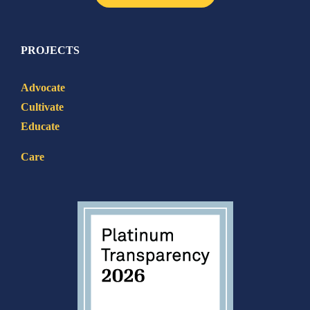
PROJECTS
Advocate
Cultivate
Educate
Care