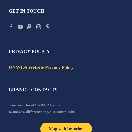
GET IN TOUCH
PRIVACY POLICY
UNWLA Website Privacy Policy
BRANCH CONTACTS
Join your local UNWLA Branch
to make a difference in your community.
Map with branches