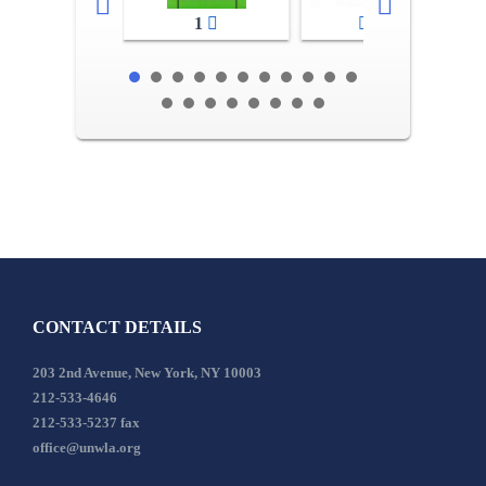
1
2-3
CONTACT DETAILS
203 2nd Avenue, New York, NY 10003
212-533-4646
212-533-5237 fax
office@unwla.org