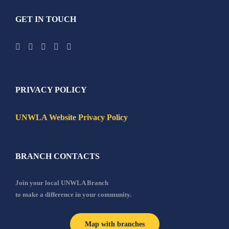
GET IN TOUCH
PRIVACY POLICY
UNWLA Website Privacy Policy
BRANCH CONTACTS
Join your local UNWLA Branch
to make a difference in your community.
Map with branches