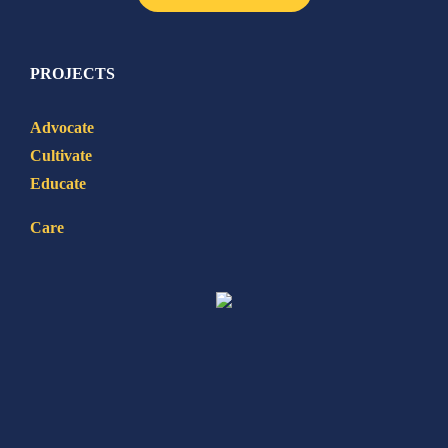
PROJECTS
Advocate
Cultivate
Educate
Care