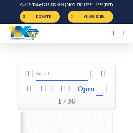
Skip
Call Us Today! 212-533-4646 | MON-FRI 12PM - 4PM (EST)
to
DONATE
SUBSCRIBE
content
Open
1 / 36