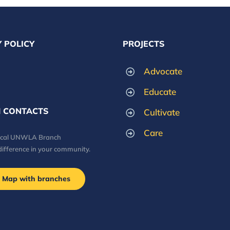
 POLICY
PROJECTS
Advocate
Educate
 CONTACTS
Cultivate
Care
local UNWLA Branch
difference in your community.
Map with branches