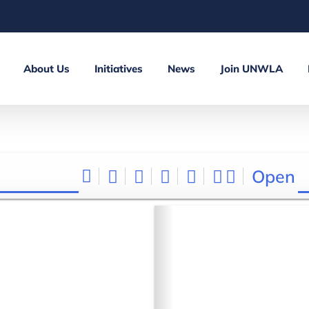
About Us
Initiatives
News
Join UNWLA
Open