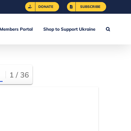
DONATE
SUBSCRIBE
Members Portal
Shop to Support Ukraine
1 / 36