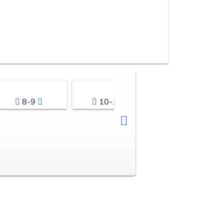
8-9
10-11
12-13