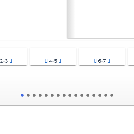
2-3
4-5
6-7