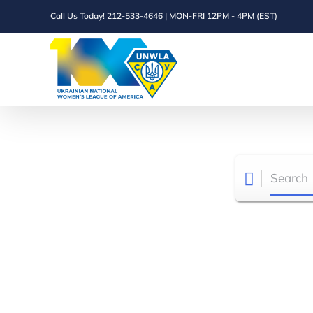
Skip
Call Us Today! 212-533-4646 | MON-FRI 12PM - 4PM (EST)
to
content