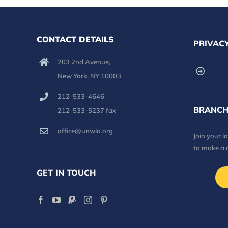
CONTACT DETAILS
PRIVACY
203 2nd Avenue,
New York, NY 10003
212-533-4646
BRANCH
212-533-5237 fax
office@unwla.org
Join your 
to make a 
GET IN TOUCH