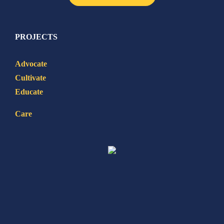
PROJECTS
Advocate
Cultivate
Educate
Care