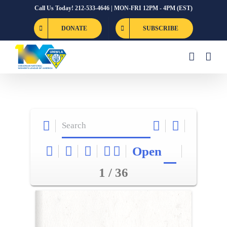
Skip
Call Us Today! 212-533-4646 | MON-FRI 12PM - 4PM (EST)
to
DONATE
SUBSCRIBE
content
Open
1 / 36