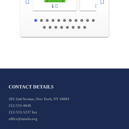
1
2-3
CONTACT DETAILS
203 2nd Avenue, New York, NY 10003
212-533-4646
212-533-5237 fax
office@unwla.org