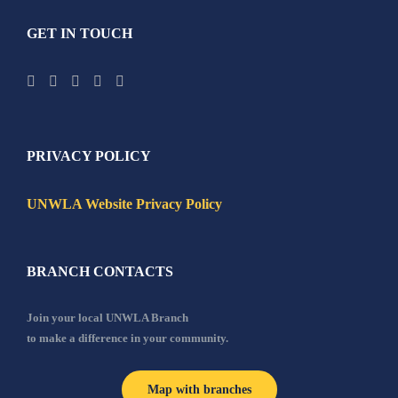
GET IN TOUCH
PRIVACY POLICY
UNWLA Website Privacy Policy
BRANCH CONTACTS
Join your local UNWLA Branch
to make a difference in your community.
Map with branches