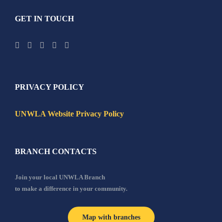
GET IN TOUCH
PRIVACY POLICY
UNWLA Website Privacy Policy
BRANCH CONTACTS
Join your local UNWLA Branch
to make a difference in your community.
Map with branches