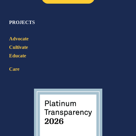
PROJECTS
Advocate
Cultivate
Educate
Care