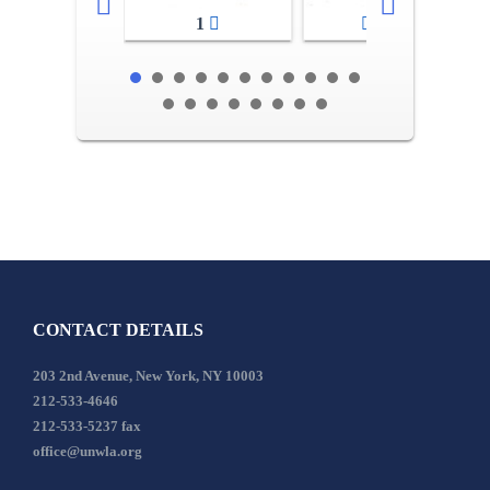
1
2-3
CONTACT DETAILS
203 2nd Avenue, New York, NY 10003
212-533-4646
212-533-5237 fax
office@unwla.org