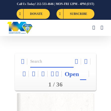
Skip
Call Us Today! 212-533-4646 | MON-FRI 12PM - 4PM (EST)
to
DONATE
SUBSCRIBE
content
Open
1 / 36