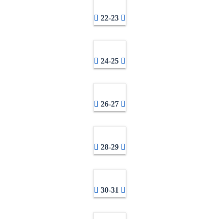
22-23
24-25
26-27
28-29
30-31