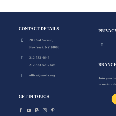
CONTACT DETAILS
PRIVAC
203 2nd Avenue,
New York, NY 10003
212-533-4646
BRANCH
212-533-5237 fax
office@unwla.org
Join your 
to make a d
GET IN TOUCH