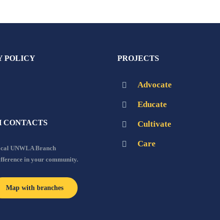
Y POLICY
PROJECTS
Advocate
Educate
 CONTACTS
Cultivate
Care
local UNWLA Branch
ifference in your community.
Map with branches