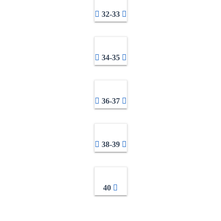
32-33
34-35
36-37
38-39
40