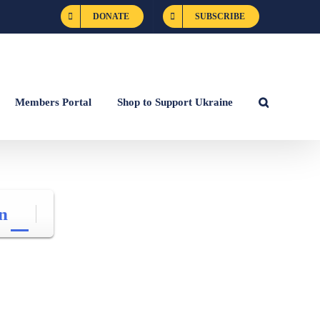
DONATE
SUBSCRIBE
Members Portal
Shop to Support Ukraine
n