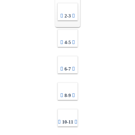
2-3
4-5
6-7
8-9
10-11