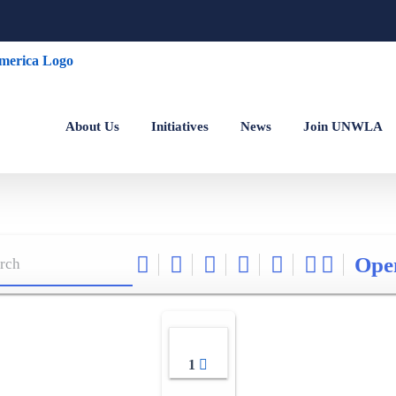
About Us
Initiatives
News
Join UNWLA
Ope
1