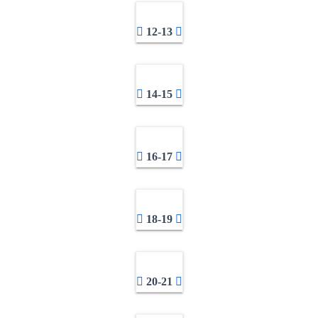
12-13
14-15
16-17
18-19
20-21