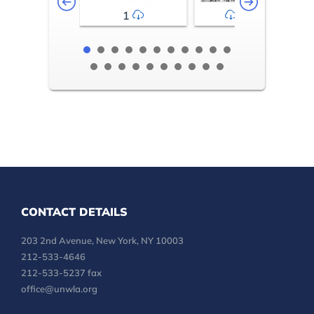
1
2-3
CONTACT DETAILS
203 2nd Avenue, New York, NY 10003
212-533-4646
212-533-5237 fax
office@unwla.org