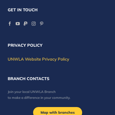
GET IN TOUCH
PRIVACY POLICY
UNWLA Website Privacy Policy
BRANCH CONTACTS
Join your local UNWLA Branch
to make a difference in your community.
Map with branches