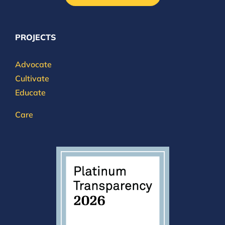
PROJECTS
Advocate
Cultivate
Educate
Care