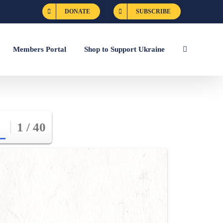
DONATE
SUBSCRIBE
Members Portal
Shop to Support Ukraine
1 / 40