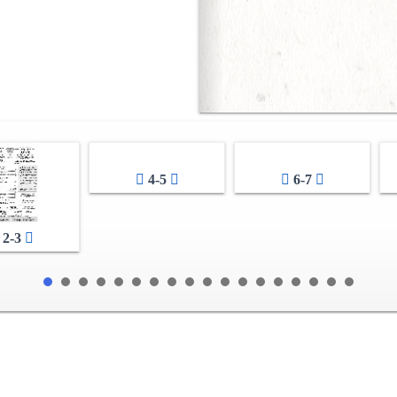
4-5
6-7
2-3