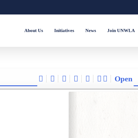
About Us
Initiatives
News
Join UNWLA
Open