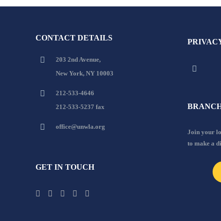
CONTACT DETAILS
PRIVAC
203 2nd Avenue,
New York, NY 10003
212-533-4646
BRANCH
212-533-5237 fax
office@unwla.org
Join your 
to make a d
GET IN TOUCH