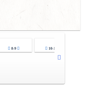
8-9
10-11
12-13