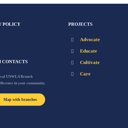
Y POLICY
PROJECTS
Advocate
Educate
 CONTACTS
Cultivate
Care
local UNWLA Branch
ifference in your community.
Map with branches