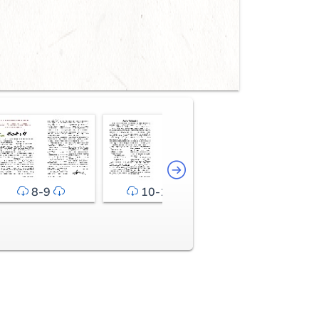
8-9
10-11
12-13