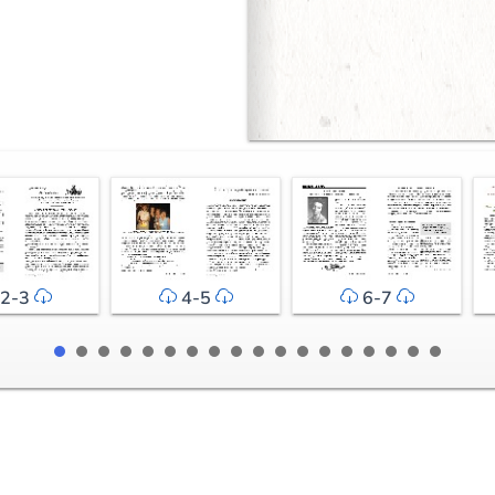
2-3
4-5
6-7