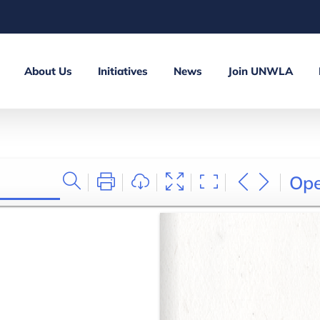
About Us
Initiatives
News
Join UNWLA
Op