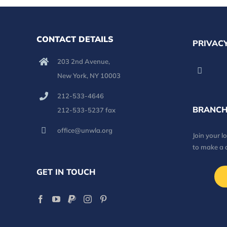
CONTACT DETAILS
PRIVACY
203 2nd Avenue,
New York, NY 10003
212-533-4646
BRANCH
212-533-5237 fax
office@unwla.org
Join your 
to make a 
GET IN TOUCH