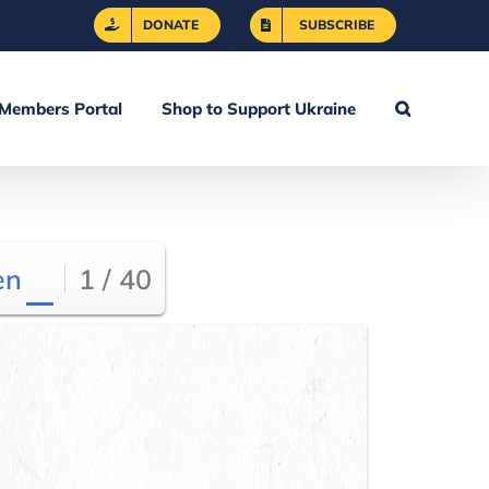
DONATE
SUBSCRIBE
Members Portal
Shop to Support Ukraine
en
1 / 40