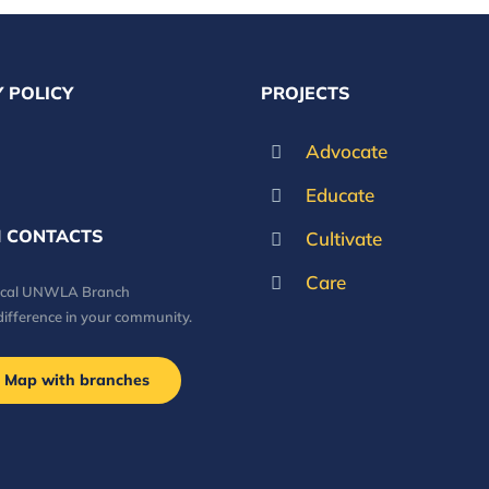
 POLICY
PROJECTS
Advocate
Educate
 CONTACTS
Cultivate
Care
local UNWLA Branch
difference in your community.
Map with branches