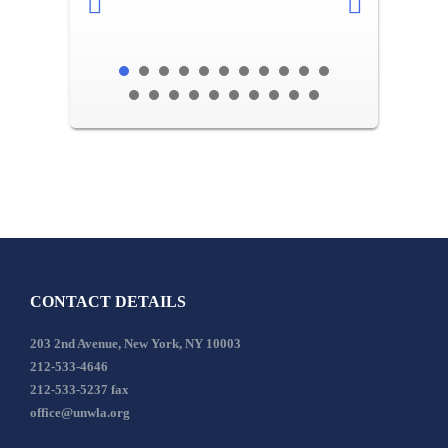
CONTACT DETAILS
203 2nd Avenue, New York, NY 10003
212-533-4646
212-533-5237 fax
office@unwla.org