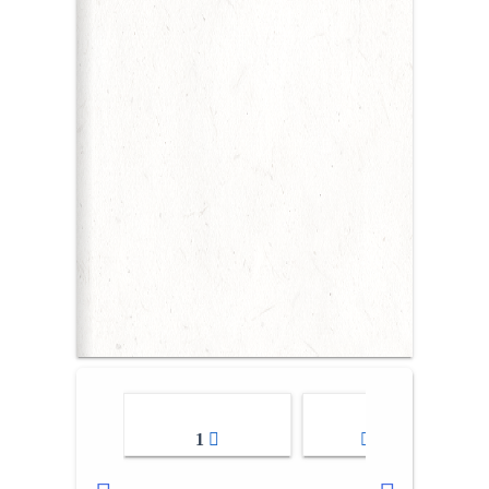
1
2-3