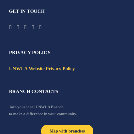
GET IN TOUCH
PRIVACY POLICY
UNWLA Website Privacy Policy
BRANCH CONTACTS
Join your local UNWLA Branch
to make a difference in your community.
Map with branches