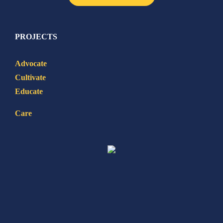
PROJECTS
Advocate
Cultivate
Educate
Care