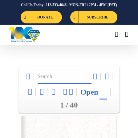
Skip
Call Us Today! 212-533-4646 | MON-FRI 12PM - 4PM (EST)
to
DONATE
SUBSCRIBE
content
Open
1 / 40