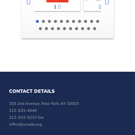
1
2-3
CONTACT DETAILS
203 2nd Avenue, New York, NY 10003
212-533-4646
212-533-5237 fax
office@unwla.org