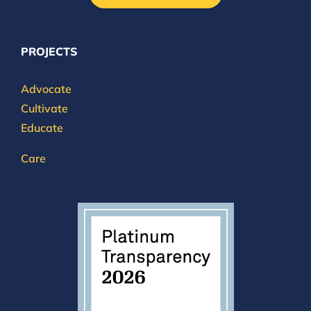
PROJECTS
Advocate
Cultivate
Educate
Care