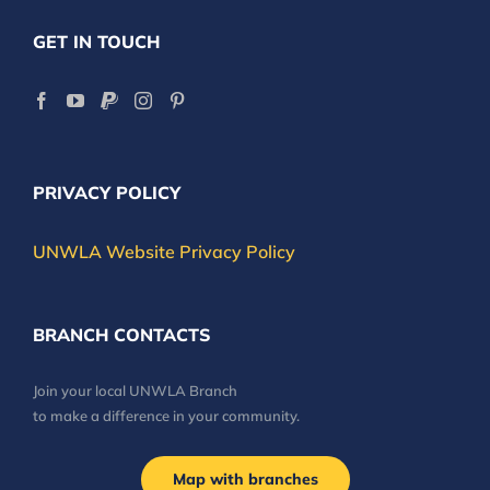
GET IN TOUCH
PRIVACY POLICY
UNWLA Website Privacy Policy
BRANCH CONTACTS
Join your local UNWLA Branch
to make a difference in your community.
Map with branches