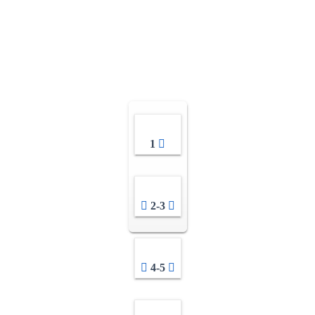
1
2-3
4-5