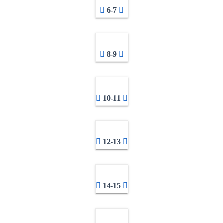
6-7
8-9
10-11
12-13
14-15