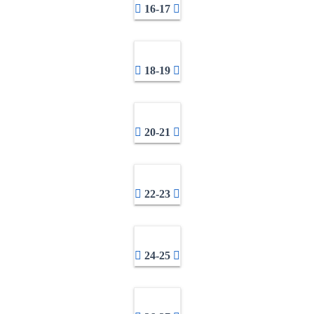
16-17
18-19
20-21
22-23
24-25