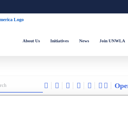
About Us
Initiatives
News
Join UNWLA
Ope