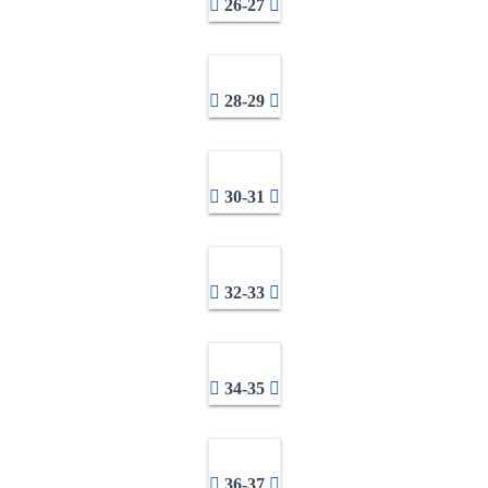
26-27
28-29
30-31
32-33
34-35
36-37