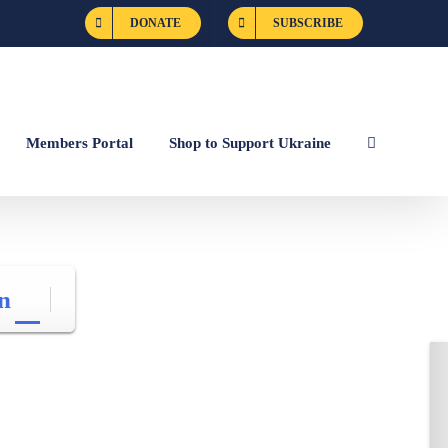
DONATE
SUBSCRIBE
Members Portal
Shop to Support Ukraine
n