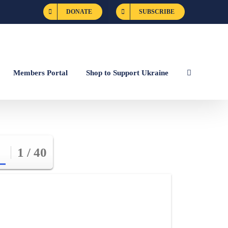
DONATE
SUBSCRIBE
Members Portal
Shop to Support Ukraine
1 / 40