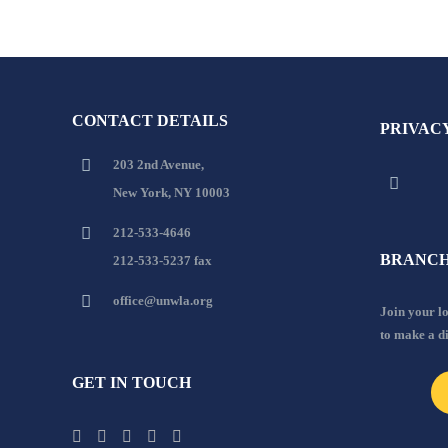
CONTACT DETAILS
PRIVAC
203 2nd Avenue,
New York, NY 10003
212-533-4646
BRANCH
212-533-5237 fax
office@unwla.org
Join your 
to make a d
GET IN TOUCH