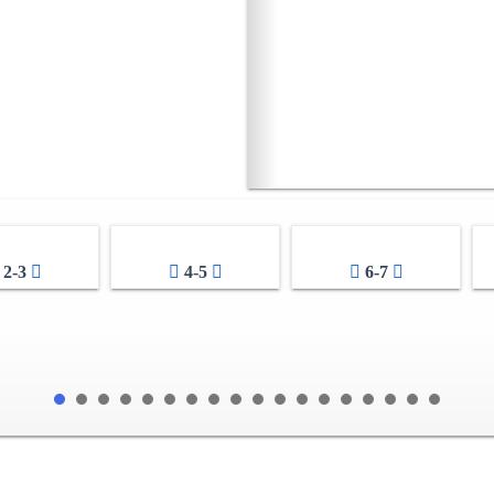
2-3
4-5
6-7