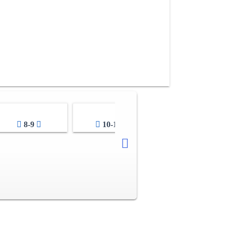
8-9
10-11
12-13