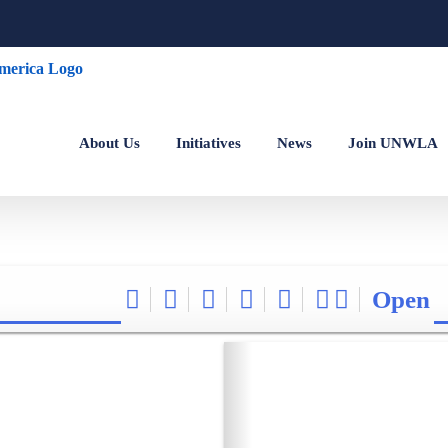
About Us
Initiatives
News
Join UNWLA
Open