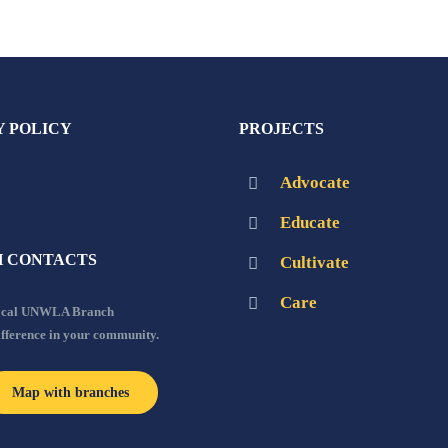
Y POLICY
PROJECTS
Advocate
Educate
 CONTACTS
Cultivate
Care
local UNWLA Branch
ifference in your community.
Map with branches