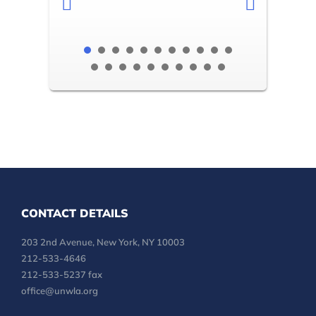
CONTACT DETAILS
203 2nd Avenue, New York, NY 10003
212-533-4646
212-533-5237 fax
office@unwla.org