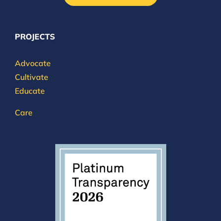
PROJECTS
Advocate
Cultivate
Educate
Care