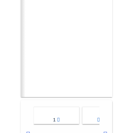
1
2-3