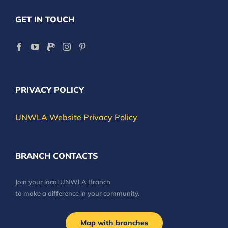
GET IN TOUCH
PRIVACY POLICY
UNWLA Website Privacy Policy
BRANCH CONTACTS
Join your local UNWLA Branch
to make a difference in your community.
Map with branches