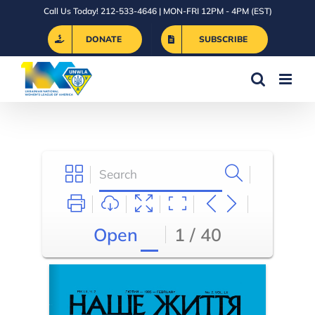
Skip
Call Us Today! 212-533-4646 | MON-FRI 12PM - 4PM (EST)
to
DONATE
SUBSCRIBE
content
Open
1 / 40