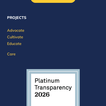
PROJECTS
Advocate
Cultivate
Educate
Care