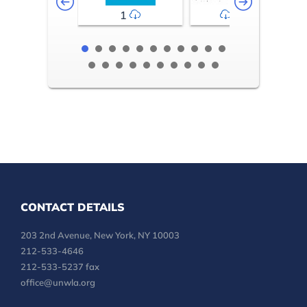
1
2-3
CONTACT DETAILS
203 2nd Avenue, New York, NY 10003
212-533-4646
212-533-5237 fax
office@unwla.org