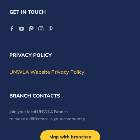
GET IN TOUCH
PRIVACY POLICY
UNWLA Website Privacy Policy
BRANCH CONTACTS
Join your local UNWLA Branch
to make a difference in your community.
Map with branches