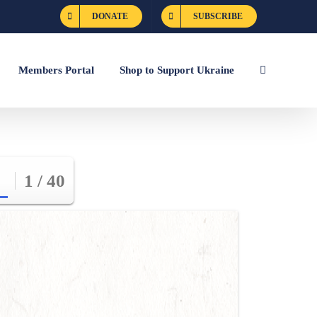
DONATE
SUBSCRIBE
Members Portal
Shop to Support Ukraine
1 / 40