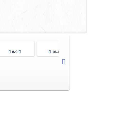
8-9
10-11
12-13