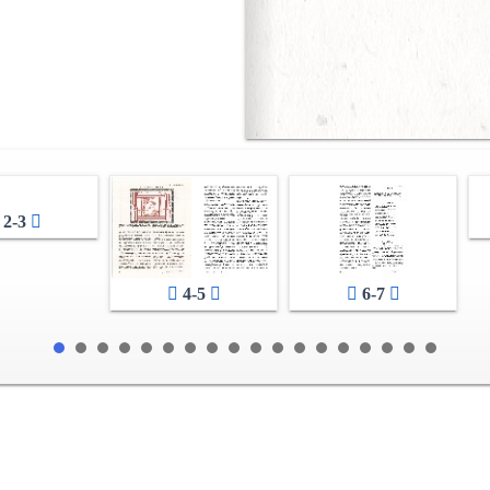
2-3
4-5
6-7