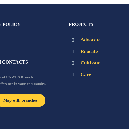
Y POLICY
PROJECTS
Advocate
Educate
 CONTACTS
Cultivate
Care
local UNWLA Branch
ifference in your community.
Map with branches