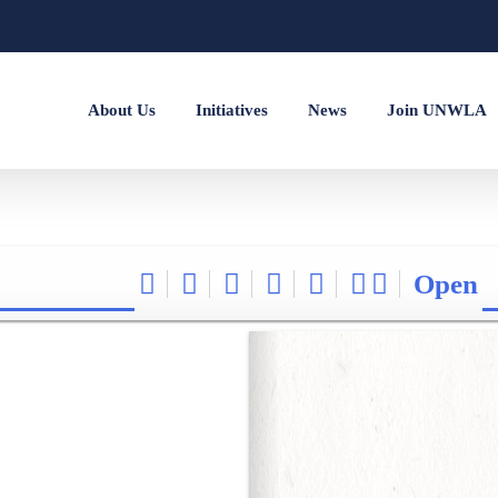
About Us
Initiatives
News
Join UNWLA
Open