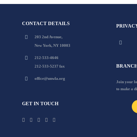
CONTACT DETAILS
PRIVAC
203 2nd Avenue,
New York, NY 10003
212-533-4646
BRANCH
212-533-5237 fax
office@unwla.org
Join your 
to make a d
GET IN TOUCH