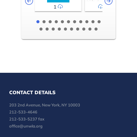
1
2-3
CONTACT DETAILS
203 2nd Avenue, New York, NY 10003
212-533-4646
212-533-5237 fax
office@unwla.org