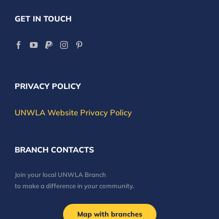
GET IN TOUCH
PRIVACY POLICY
UNWLA Website Privacy Policy
BRANCH CONTACTS
Join your local UNWLA Branch
to make a difference in your community.
Map with branches