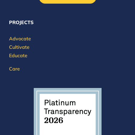
PROJECTS
Advocate
Cultivate
Educate
Care