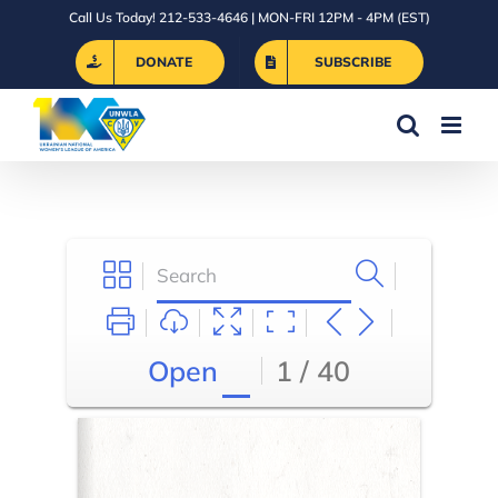
Skip
Call Us Today! 212-533-4646 | MON-FRI 12PM - 4PM (EST)
to
DONATE
SUBSCRIBE
content
Open
1 / 40