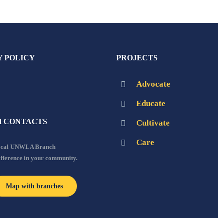
Y POLICY
PROJECTS
Advocate
Educate
 CONTACTS
Cultivate
Care
local UNWLA Branch
ifference in your community.
Map with branches