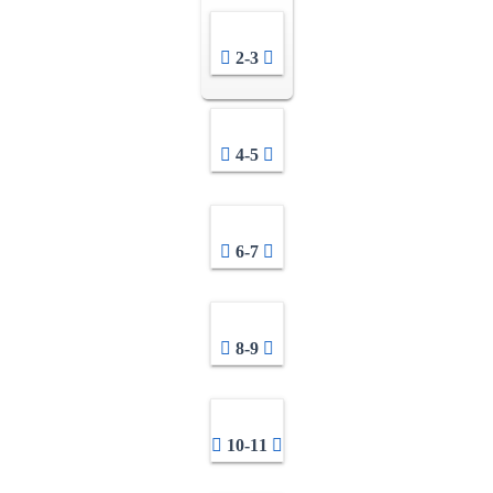
2-3
4-5
6-7
8-9
10-11