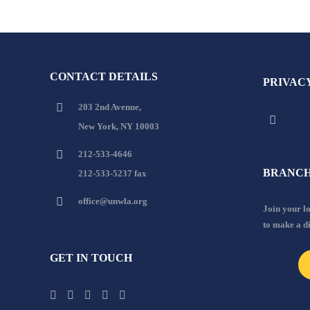
CONTACT DETAILS
PRIVAC
203 2nd Avenue,
New York, NY 10003
212-533-4646
BRANCH
212-533-5237 fax
office@unwla.org
Join your 
to make a d
GET IN TOUCH