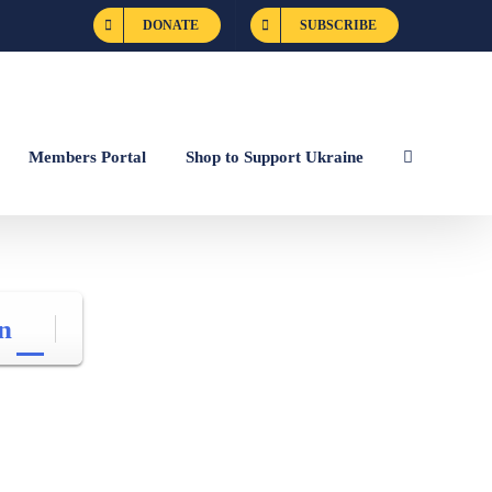
DONATE
SUBSCRIBE
Members Portal
Shop to Support Ukraine
n