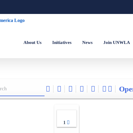
About Us
Initiatives
News
Join UNWLA
Ope
1