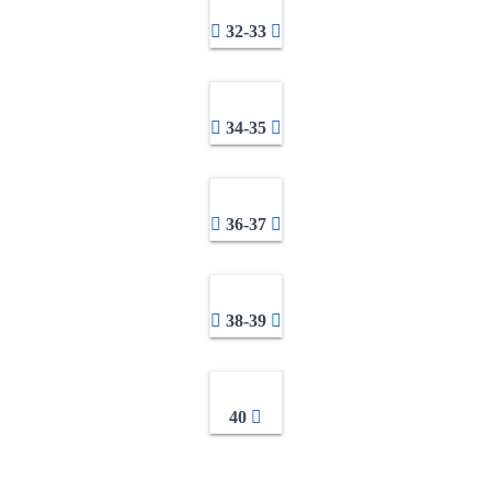
32-33
34-35
36-37
38-39
40