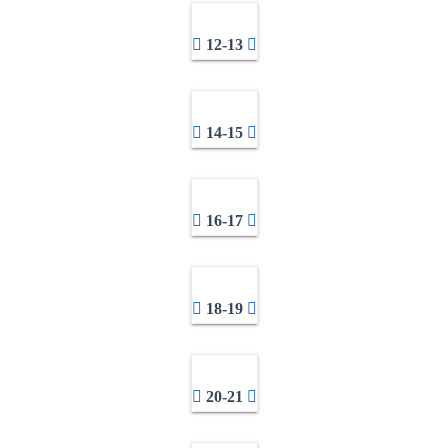
12-13
14-15
16-17
18-19
20-21