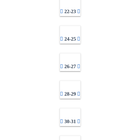
22-23
24-25
26-27
28-29
30-31