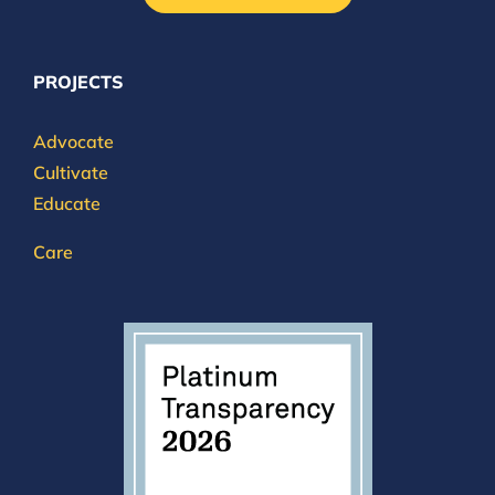
PROJECTS
Advocate
Cultivate
Educate
Care