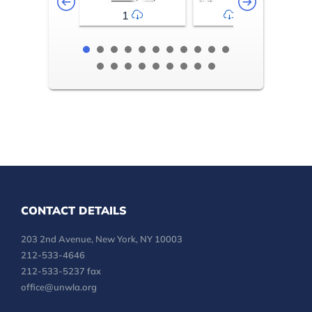
1
2-3
CONTACT DETAILS
203 2nd Avenue, New York, NY 10003
212-533-4646
212-533-5237 fax
office@unwla.org