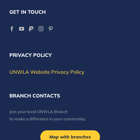
GET IN TOUCH
PRIVACY POLICY
UNWLA Website Privacy Policy
BRANCH CONTACTS
Join your local UNWLA Branch
to make a difference in your community.
Map with branches