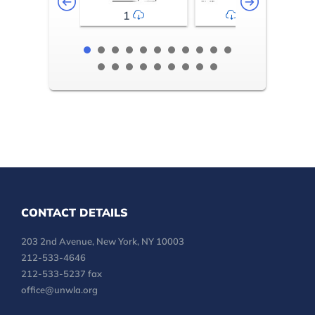
1
2-3
CONTACT DETAILS
203 2nd Avenue, New York, NY 10003
212-533-4646
212-533-5237 fax
office@unwla.org