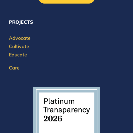
PROJECTS
Advocate
Cultivate
Educate
Care