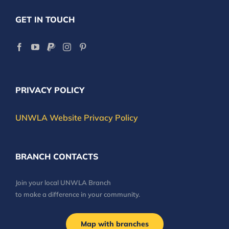
GET IN TOUCH
PRIVACY POLICY
UNWLA Website Privacy Policy
BRANCH CONTACTS
Join your local UNWLA Branch
to make a difference in your community.
Map with branches