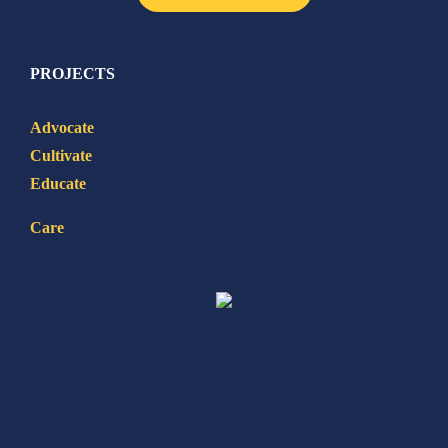
PROJECTS
Advocate
Cultivate
Educate
Care