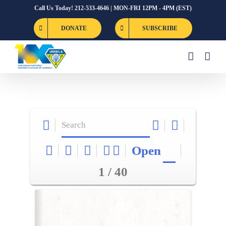
Skip
Call Us Today! 212-533-4646 | MON-FRI 12PM - 4PM (EST)
to
DONATE
SUBSCRIBE
content
Open
1 / 40