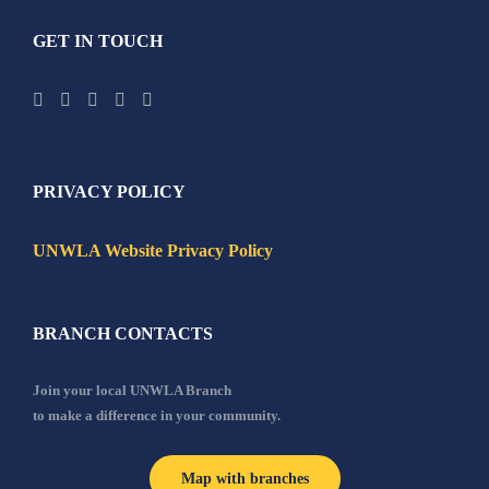
GET IN TOUCH
PRIVACY POLICY
UNWLA Website Privacy Policy
BRANCH CONTACTS
Join your local UNWLA Branch
to make a difference in your community.
Map with branches