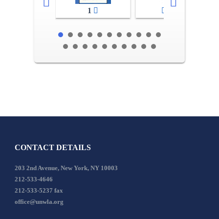
1
2-3
CONTACT DETAILS
203 2nd Avenue, New York, NY 10003
212-533-4646
212-533-5237 fax
office@unwla.org