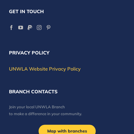
GET IN TOUCH
PRIVACY POLICY
UNWLA Website Privacy Policy
BRANCH CONTACTS
Join your local UNWLA Branch
to make a difference in your community.
Map with branches