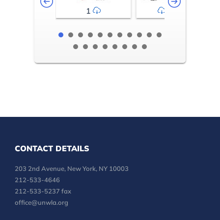
1
2-3
CONTACT DETAILS
203 2nd Avenue, New York, NY 10003
212-533-4646
212-533-5237 fax
office@unwla.org