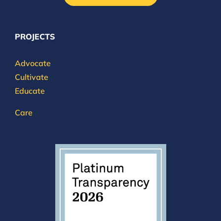
PROJECTS
Advocate
Cultivate
Educate
Care