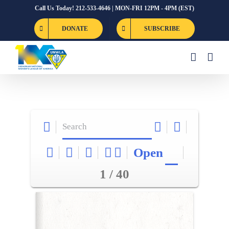
Skip
Call Us Today! 212-533-4646 | MON-FRI 12PM - 4PM (EST)
to
DONATE
SUBSCRIBE
content
Open
1 / 40