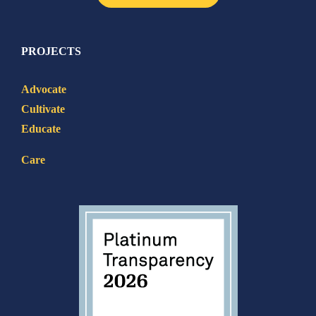
PROJECTS
Advocate
Cultivate
Educate
Care