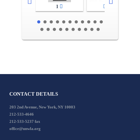
1
2-3
CONTACT DETAILS
203 2nd Avenue, New York, NY 10003
212-533-4646
212-533-5237 fax
office@unwla.org