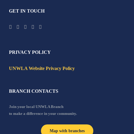
GET IN TOUCH
PRIVACY POLICY
UNWLA Website Privacy Policy
BRANCH CONTACTS
Join your local UNWLA Branch
to make a difference in your community.
Map with branches