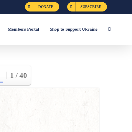
DONATE
SUBSCRIBE
Members Portal
Shop to Support Ukraine
1 / 40