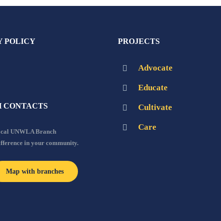
Y POLICY
PROJECTS
Advocate
Educate
 CONTACTS
Cultivate
Care
local UNWLA Branch
ifference in your community.
Map with branches