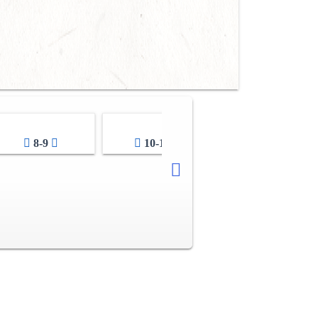
8-9
10-11
12-13