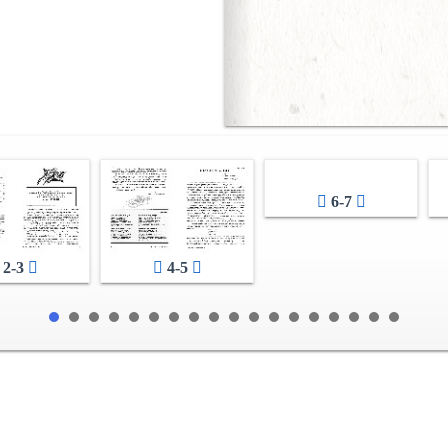
6-7
2-3
4-5