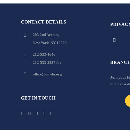
CONTACT DETAILS
PRIVAC
203 2nd Avenue,
New York, NY 10003
212-533-4646
BRANCH
212-533-5237 fax
office@unwla.org
Join your 
to make a d
GET IN TOUCH