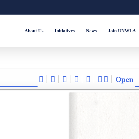
About Us
Initiatives
News
Join UNWLA
Open