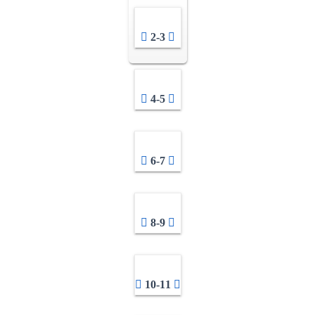
2-3
4-5
6-7
8-9
10-11