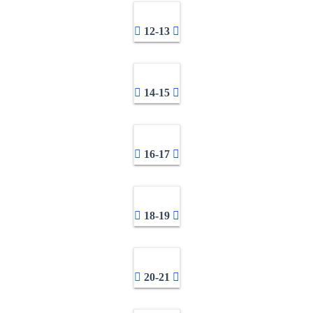
12-13
14-15
16-17
18-19
20-21