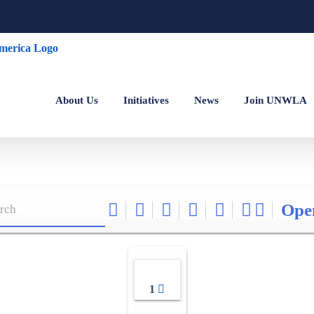
About Us
Initiatives
News
Join UNWLA
Ope
1