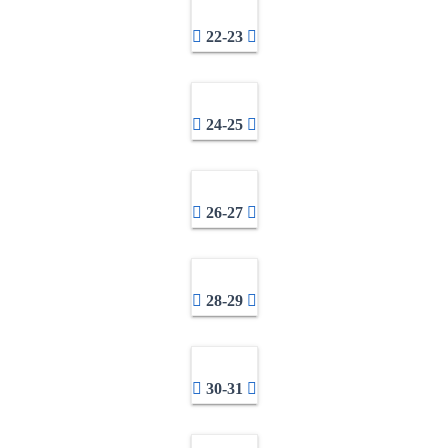
22-23
24-25
26-27
28-29
30-31