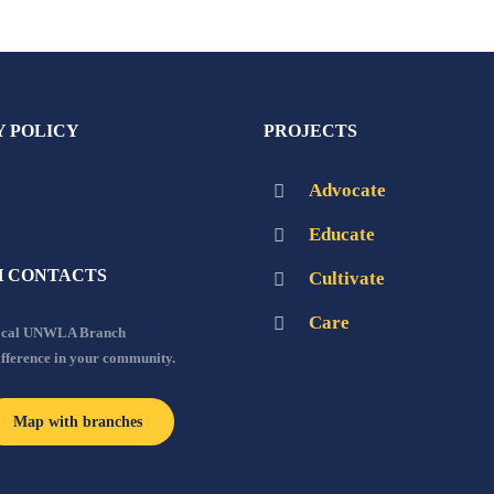
Y POLICY
PROJECTS
Advocate
Educate
 CONTACTS
Cultivate
Care
local UNWLA Branch
ifference in your community.
Map with branches