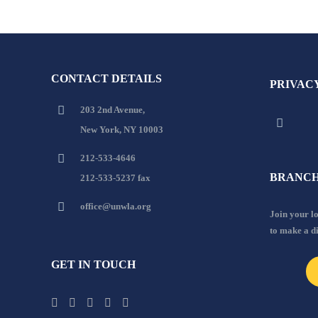
CONTACT DETAILS
PRIVAC
203 2nd Avenue,
New York, NY 10003
212-533-4646
BRANCH
212-533-5237 fax
office@unwla.org
Join your 
to make a d
GET IN TOUCH