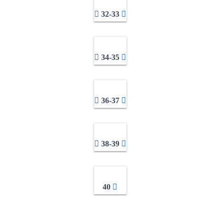
32-33
34-35
36-37
38-39
40