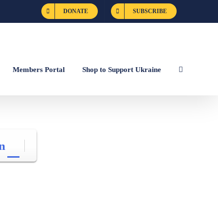
DONATE
SUBSCRIBE
Members Portal
Shop to Support Ukraine
n