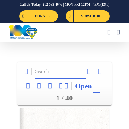
Skip
Call Us Today! 212-533-4646 | MON-FRI 12PM - 4PM (EST)
to
DONATE
SUBSCRIBE
content
Open
1 / 40