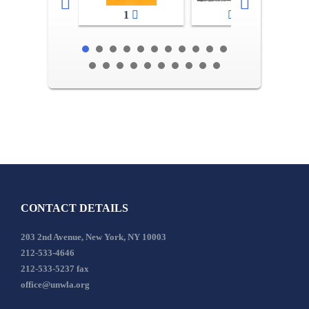
1
2-3
CONTACT DETAILS
203 2nd Avenue, New York, NY 10003
212-533-4646
212-533-5237 fax
office@unwla.org