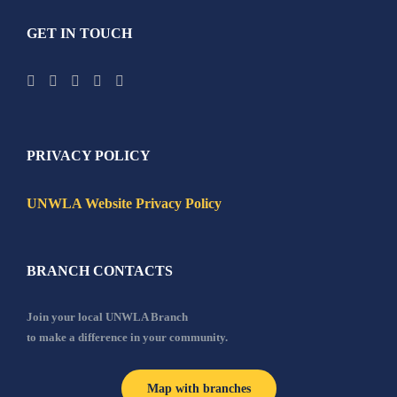
GET IN TOUCH
PRIVACY POLICY
UNWLA Website Privacy Policy
BRANCH CONTACTS
Join your local UNWLA Branch
to make a difference in your community.
Map with branches