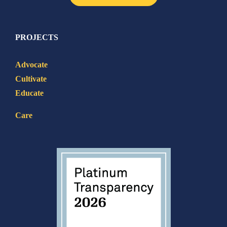
PROJECTS
Advocate
Cultivate
Educate
Care