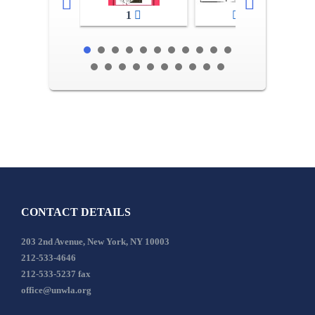
1
2-3
CONTACT DETAILS
203 2nd Avenue, New York, NY 10003
212-533-4646
212-533-5237 fax
office@unwla.org