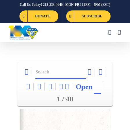
Skip
Call Us Today! 212-533-4646 | MON-FRI 12PM - 4PM (EST)
to
DONATE
SUBSCRIBE
content
Open
1 / 40