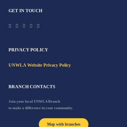
GET IN TOUCH
PRIVACY POLICY
UNWLA Website Privacy Policy
BRANCH CONTACTS
Join your local UNWLA Branch
to make a difference in your community.
Map with branches