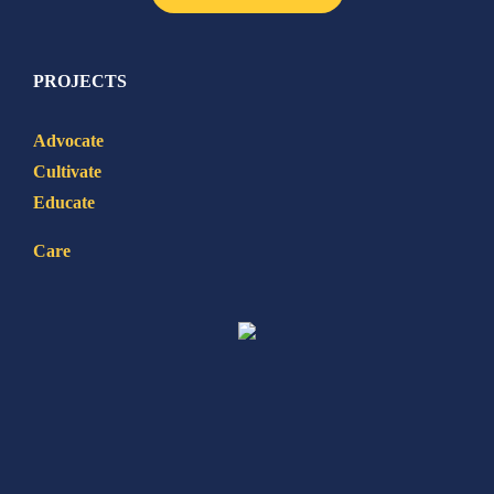
PROJECTS
Advocate
Cultivate
Educate
Care