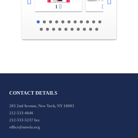
1
2-3
CONTACT DETAILS
203 2nd Avenue, New York, NY 10003
212-533-4646
212-533-5237 fax
office@unwla.org