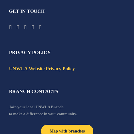
GET IN TOUCH
PRIVACY POLICY
UNWLA Website Privacy Policy
BRANCH CONTACTS
Join your local UNWLA Branch
to make a difference in your community.
Map with branches