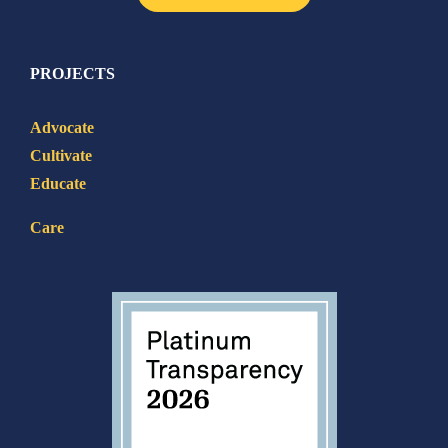
PROJECTS
Advocate
Cultivate
Educate
Care