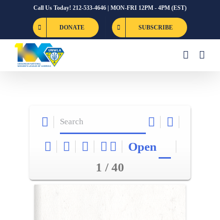
Skip
Call Us Today! 212-533-4646 | MON-FRI 12PM - 4PM (EST)
to
DONATE
SUBSCRIBE
content
Open
1 / 40