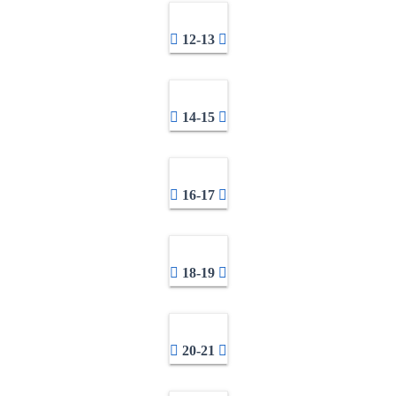
12-13
14-15
16-17
18-19
20-21