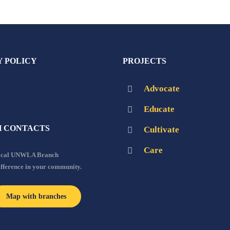
Y POLICY
PROJECTS
Advocate
Educate
 CONTACTS
Cultivate
Care
local UNWLA Branch
ifference in your community.
Map with branches