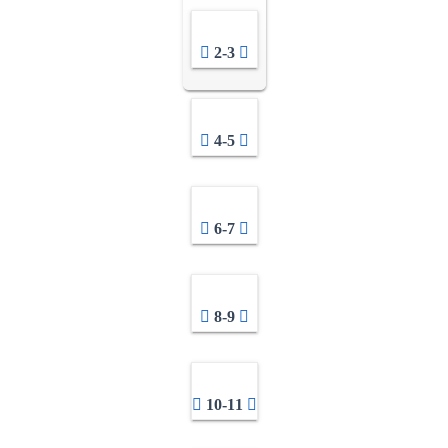
2-3
4-5
6-7
8-9
10-11