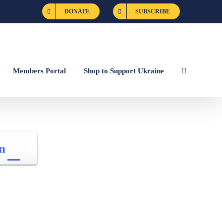
DONATE
SUBSCRIBE
Members Portal
Shop to Support Ukraine
n