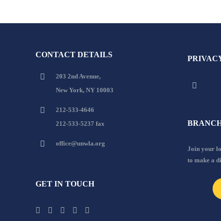
CONTACT DETAILS
PRIVAC
203 2nd Avenue,
New York, NY 10003
212-533-4646
BRANCH
212-533-5237 fax
office@unwla.org
Join your 
to make a d
GET IN TOUCH