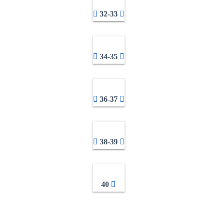
32-33
34-35
36-37
38-39
40