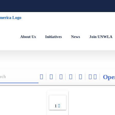
About Us
Initiatives
News
Join UNWLA
Ope
1