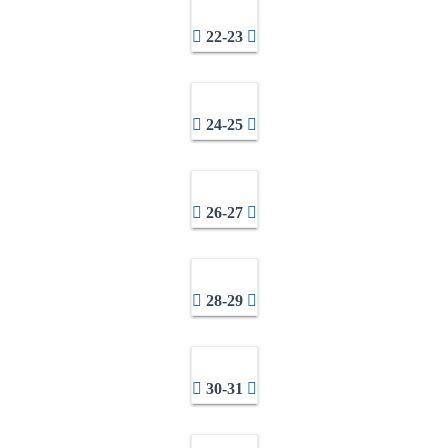
22-23
24-25
26-27
28-29
30-31