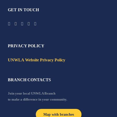
GET IN TOUCH
PRIVACY POLICY
UNWLA Website Privacy Policy
BRANCH CONTACTS
Join your local UNWLA Branch
to make a difference in your community.
Map with branches