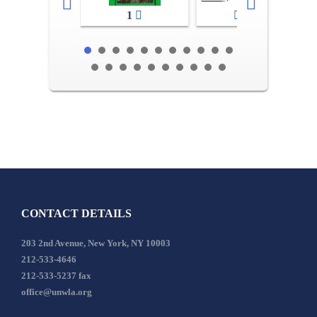
1
2-3
CONTACT DETAILS
203 2nd Avenue, New York, NY 10003
212-533-4646
212-533-5237 fax
office@unwla.org