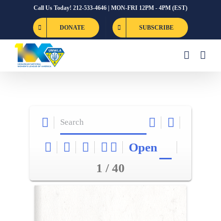
Skip
Call Us Today! 212-533-4646 | MON-FRI 12PM - 4PM (EST)
to
DONATE
SUBSCRIBE
content
Open
1 / 40