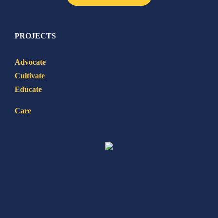
PROJECTS
Advocate
Cultivate
Educate
Care