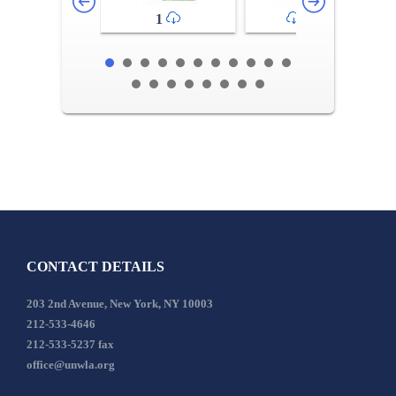
1
2-3
CONTACT DETAILS
203 2nd Avenue, New York, NY 10003
212-533-4646
212-533-5237 fax
office@unwla.org