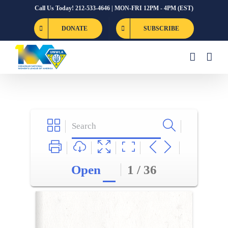
Skip
Call Us Today! 212-533-4646 | MON-FRI 12PM - 4PM (EST)
to
DONATE
SUBSCRIBE
content
Open
1 / 36