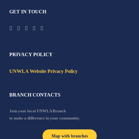
GET IN TOUCH
PRIVACY POLICY
UNWLA Website Privacy Policy
BRANCH CONTACTS
Join your local UNWLA Branch
to make a difference in your community.
Map with branches