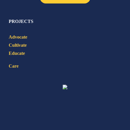
PROJECTS
Advocate
Cultivate
Educate
Care