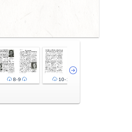
8-9
10-11
12-13