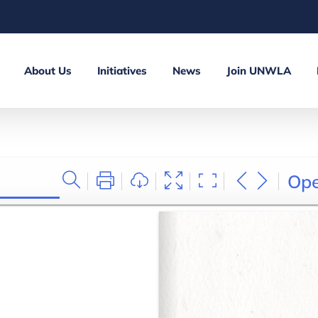
About Us
Initiatives
News
Join UNWLA
Op