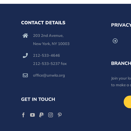
CONTACT DETAILS
PRIVACY
203 2nd Avenue,
New York, NY 10003
212-533-4646
BRANCH
212-533-5237 fax
office@unwla.org
Join your 
to make a 
GET IN TOUCH