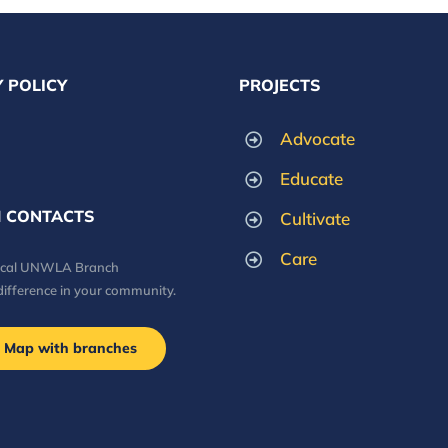
 POLICY
PROJECTS
Advocate
Educate
 CONTACTS
Cultivate
Care
local UNWLA Branch
difference in your community.
Map with branches