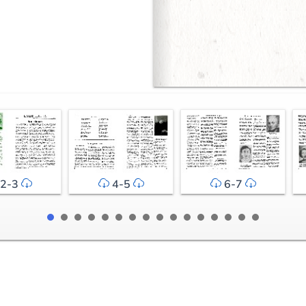
2-3
4-5
6-7