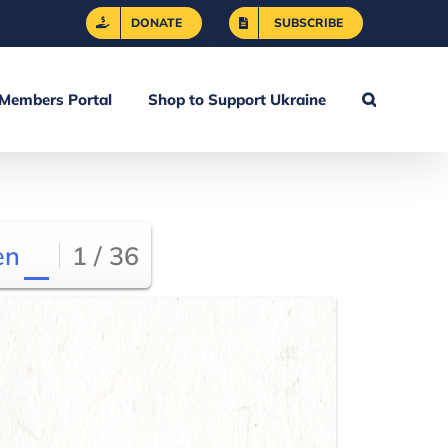
DONATE
SUBSCRIBE
Members Portal
Shop to Support Ukraine
en
1 / 36