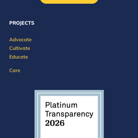
PROJECTS
Advocate
Cultivate
Educate
Care