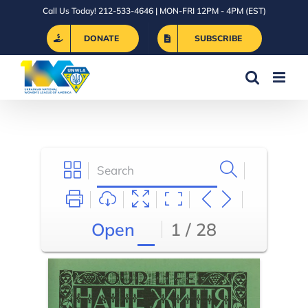
Skip
Call Us Today! 212-533-4646 | MON-FRI 12PM - 4PM (EST)
to
DONATE
SUBSCRIBE
content
Open
1 / 28