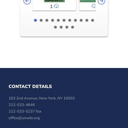
1
2-3
CONTACT DETAILS
203 2nd Avenue, New York, NY 10003
212-533-4646
212-533-5237 fax
office@unwla.org