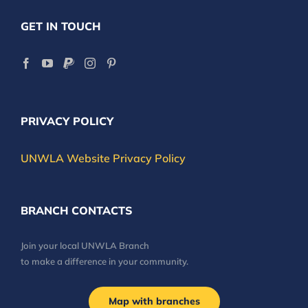
GET IN TOUCH
PRIVACY POLICY
UNWLA Website Privacy Policy
BRANCH CONTACTS
Join your local UNWLA Branch
to make a difference in your community.
Map with branches