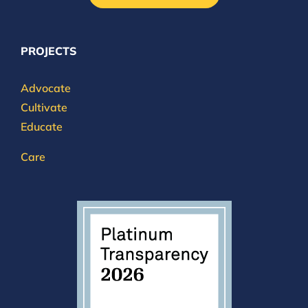
PROJECTS
Advocate
Cultivate
Educate
Care