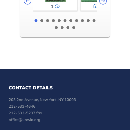
1
2-3
CONTACT DETAILS
203 2nd Avenue, New York, NY 10003
212-533-4646
212-533-5237 fax
office@unwla.org