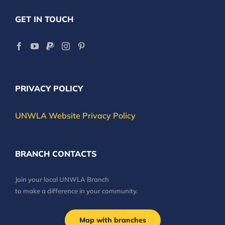
GET IN TOUCH
PRIVACY POLICY
UNWLA Website Privacy Policy
BRANCH CONTACTS
Join your local UNWLA Branch
to make a difference in your community.
Map with branches