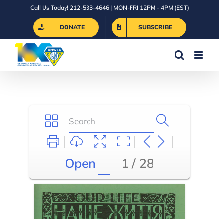
Skip
Call Us Today! 212-533-4646 | MON-FRI 12PM - 4PM (EST)
to
DONATE
SUBSCRIBE
content
Open
1 / 28