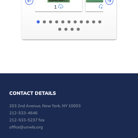
1
2-3
CONTACT DETAILS
203 2nd Avenue, New York, NY 10003
212-533-4646
212-533-5237 fax
office@unwla.org