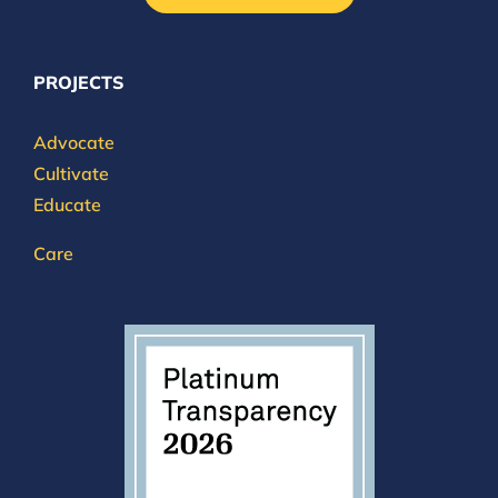
PROJECTS
Advocate
Cultivate
Educate
Care