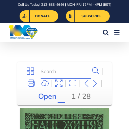
Skip
Call Us Today! 212-533-4646 | MON-FRI 12PM - 4PM (EST)
to
DONATE
SUBSCRIBE
content
Open
1 / 28