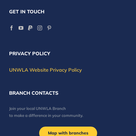
GET IN TOUCH
PRIVACY POLICY
UNWLA Website Privacy Policy
BRANCH CONTACTS
Join your local UNWLA Branch
to make a difference in your community.
Map with branches