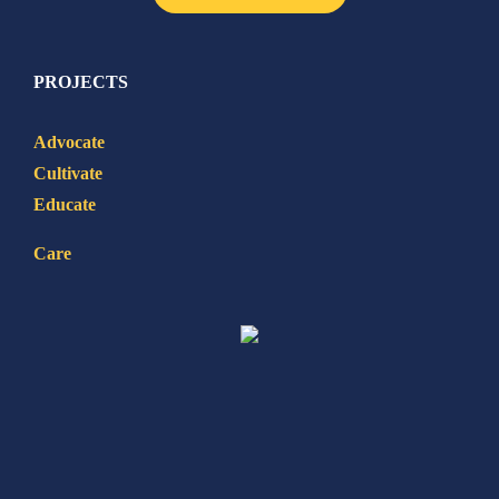
PROJECTS
Advocate
Cultivate
Educate
Care