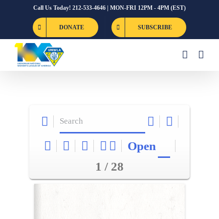
Skip
Call Us Today! 212-533-4646 | MON-FRI 12PM - 4PM (EST)
to
DONATE
SUBSCRIBE
content
Open
1 / 28