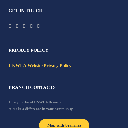
GET IN TOUCH
PRIVACY POLICY
UNWLA Website Privacy Policy
BRANCH CONTACTS
Join your local UNWLA Branch
to make a difference in your community.
Map with branches