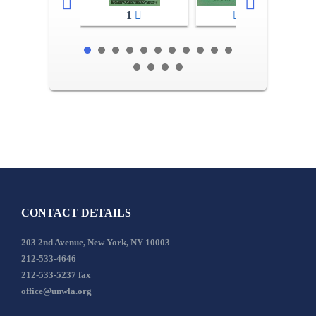
1
2-3
CONTACT DETAILS
203 2nd Avenue, New York, NY 10003
212-533-4646
212-533-5237 fax
office@unwla.org