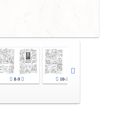
8-9
10-11
12-13