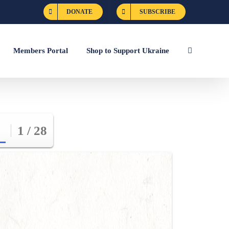
DONATE
SUBSCRIBE
Members Portal
Shop to Support Ukraine
1 / 28