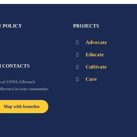
Y POLICY
PROJECTS
Advocate
Educate
 CONTACTS
Cultivate
Care
local UNWLA Branch
ifference in your community.
Map with branches