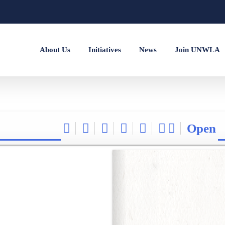
About Us
Initiatives
News
Join UNWLA
Open