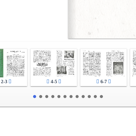
2-3
4-5
6-7