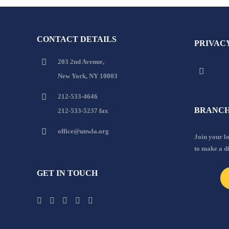
CONTACT DETAILS
PRIVAC
203 2nd Avenue,
New York, NY 10003
212-533-4646
BRANCH
212-533-5237 fax
office@unwla.org
Join your 
to make a d
GET IN TOUCH