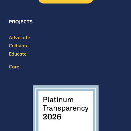
PROJECTS
Advocate
Cultivate
Educate
Care