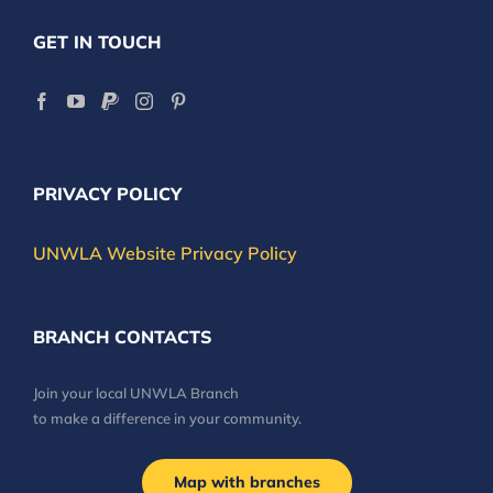
GET IN TOUCH
PRIVACY POLICY
UNWLA Website Privacy Policy
BRANCH CONTACTS
Join your local UNWLA Branch
to make a difference in your community.
Map with branches