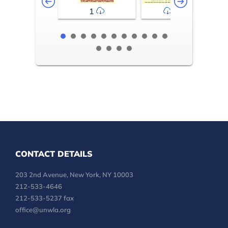
1
2-3
CONTACT DETAILS
203 2nd Avenue, New York, NY 10003
212-533-4646
212-533-5237 fax
office@unwla.org