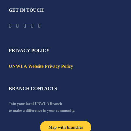
GET IN TOUCH
PRIVACY POLICY
UNWLA Website Privacy Policy
BRANCH CONTACTS
Join your local UNWLA Branch
to make a difference in your community.
Map with branches