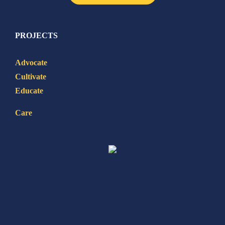
PROJECTS
Advocate
Cultivate
Educate
Care