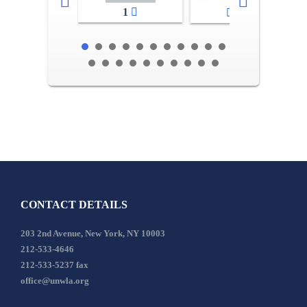
1
2-3
CONTACT DETAILS
203 2nd Avenue, New York, NY 10003
212-533-4646
212-533-5237 fax
office@unwla.org