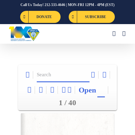
Skip
Call Us Today! 212-533-4646 | MON-FRI 12PM - 4PM (EST)
to
DONATE
SUBSCRIBE
content
Open
1 / 40