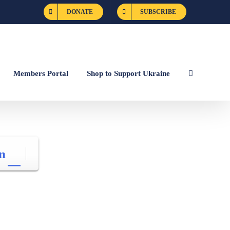
DONATE
SUBSCRIBE
Members Portal
Shop to Support Ukraine
n