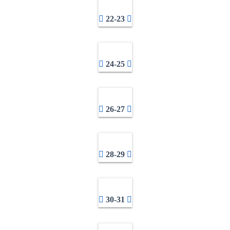
22-23
24-25
26-27
28-29
30-31