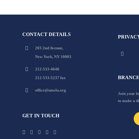
CONTACT DETAILS
PRIVAC
203 2nd Avenue,
New York, NY 10003
212-533-4646
BRANCH
212-533-5237 fax
office@unwla.org
Join your 
to make a d
GET IN TOUCH