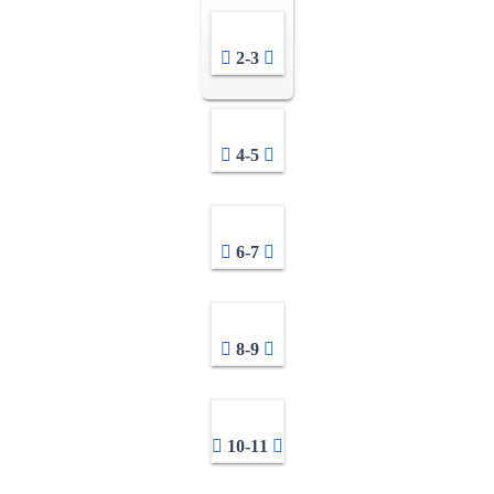
2-3
4-5
6-7
8-9
10-11