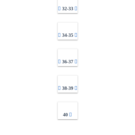
32-33
34-35
36-37
38-39
40