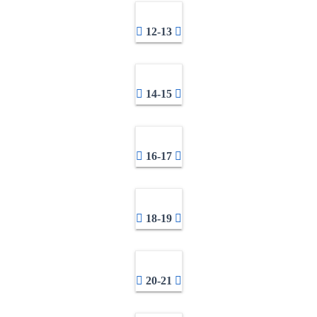
12-13
14-15
16-17
18-19
20-21