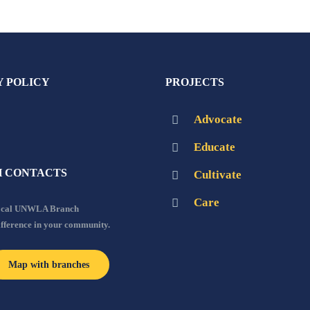
Y POLICY
PROJECTS
Advocate
Educate
 CONTACTS
Cultivate
Care
local UNWLA Branch
ifference in your community.
Map with branches