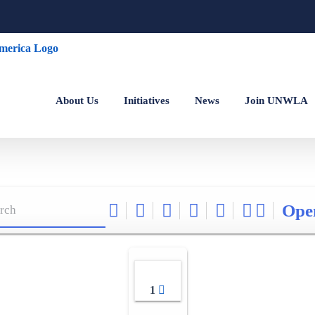
About Us
Initiatives
News
Join UNWLA
Ope
1