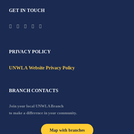
GET IN TOUCH
PRIVACY POLICY
UNWLA Website Privacy Policy
BRANCH CONTACTS
Join your local UNWLA Branch
to make a difference in your community.
Map with branches