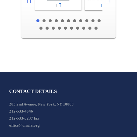
1
2-3
CONTACT DETAILS
203 2nd Avenue, New York, NY 10003
212-533-4646
212-533-5237 fax
office@unwla.org