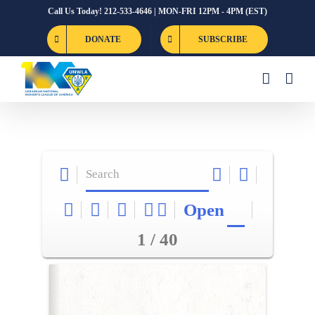
Skip
Call Us Today! 212-533-4646 | MON-FRI 12PM - 4PM (EST)
to
DONATE
SUBSCRIBE
content
Open
1 / 40