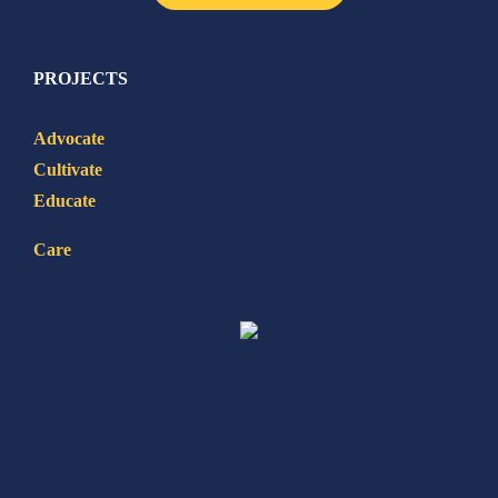
PROJECTS
Advocate
Cultivate
Educate
Care