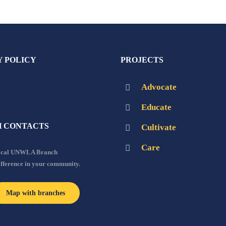
Y POLICY
PROJECTS
Advocate
Educate
 CONTACTS
Cultivate
Care
local UNWLA Branch
ifference in your community.
Map with branches