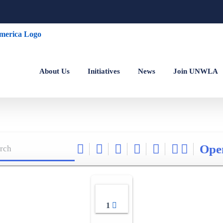
About Us
Initiatives
News
Join UNWLA
Ope
1