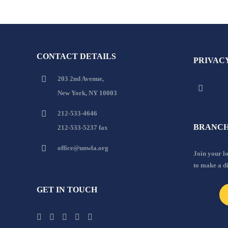
CONTACT DETAILS
PRIVAC
203 2nd Avenue,
New York, NY 10003
212-533-4646
BRANCH
212-533-5237 fax
office@unwla.org
Join your 
to make a d
GET IN TOUCH