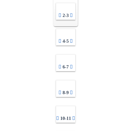
2-3
4-5
6-7
8-9
10-11