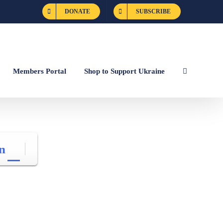
DONATE
SUBSCRIBE
Members Portal
Shop to Support Ukraine
n