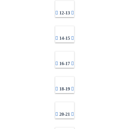
12-13
14-15
16-17
18-19
20-21