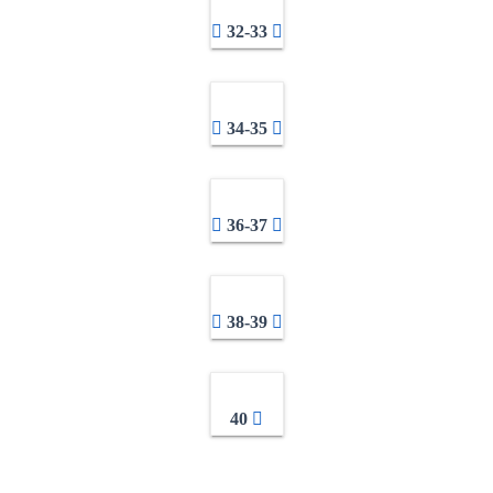
32-33
34-35
36-37
38-39
40