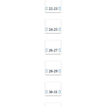
22-23
24-25
26-27
28-29
30-31