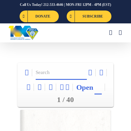
Skip
Call Us Today! 212-533-4646 | MON-FRI 12PM - 4PM (EST)
to
DONATE
SUBSCRIBE
content
Open
1 / 40