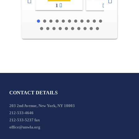
1
2-3
CONTACT DETAILS
203 2nd Avenue, New York, NY 10003
212-533-4646
212-533-5237 fax
office@unwla.org