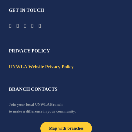
GET IN TOUCH
PRIVACY POLICY
UNWLA Website Privacy Policy
BRANCH CONTACTS
Join your local UNWLA Branch
to make a difference in your community.
Map with branches