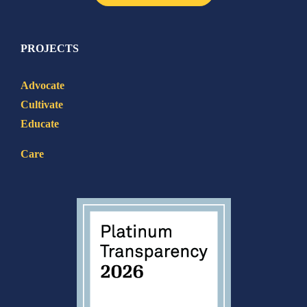
PROJECTS
Advocate
Cultivate
Educate
Care