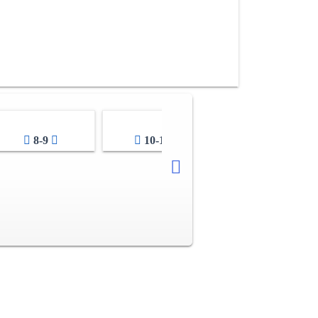
8-9
10-11
12-13