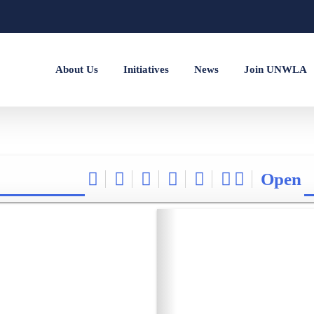
About Us
Initiatives
News
Join UNWLA
Open