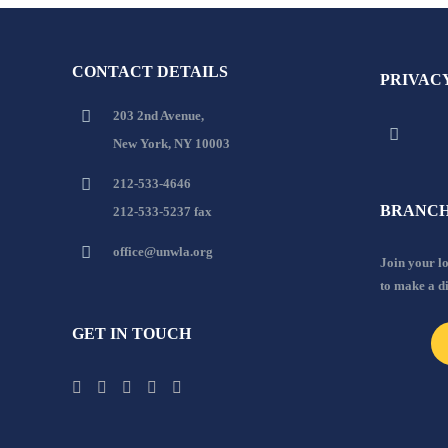
CONTACT DETAILS
PRIVAC
203 2nd Avenue,
New York, NY 10003
212-533-4646
BRANCH
212-533-5237 fax
office@unwla.org
Join your 
to make a d
GET IN TOUCH