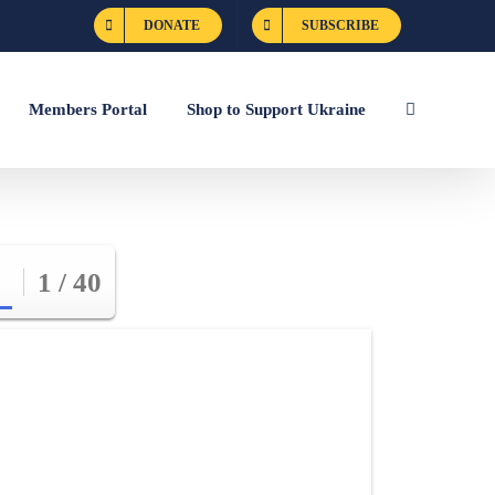
DONATE
SUBSCRIBE
Members Portal
Shop to Support Ukraine
1 / 40