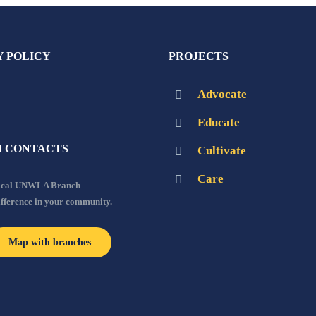
Y POLICY
PROJECTS
Advocate
Educate
 CONTACTS
Cultivate
Care
local UNWLA Branch
ifference in your community.
Map with branches