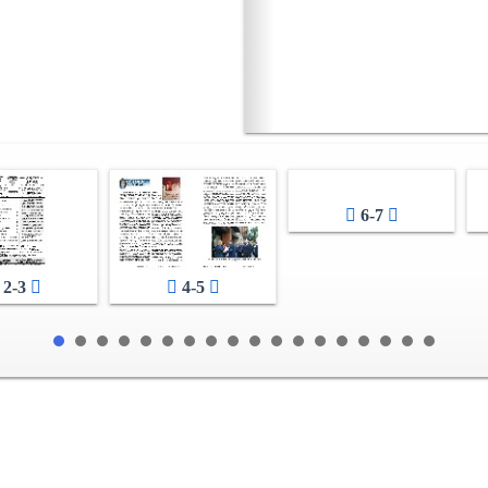
6-7
2-3
4-5