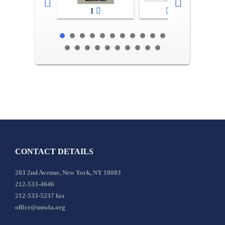
1
2-3
CONTACT DETAILS
203 2nd Avenue, New York, NY 10003
212-533-4646
212-533-5237 fax
office@unwla.org