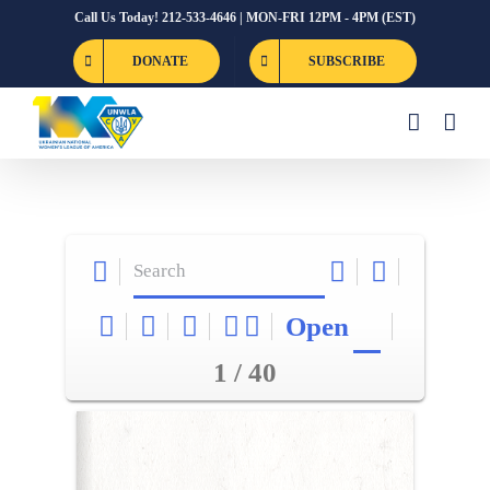
Skip
Call Us Today! 212-533-4646 | MON-FRI 12PM - 4PM (EST)
to
DONATE
SUBSCRIBE
content
Open
1 / 40