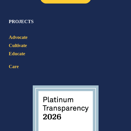
PROJECTS
Advocate
Cultivate
Educate
Care