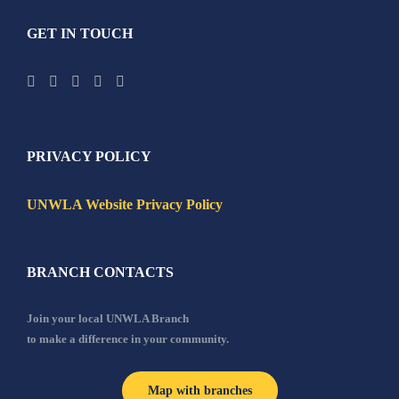
GET IN TOUCH
PRIVACY POLICY
UNWLA Website Privacy Policy
BRANCH CONTACTS
Join your local UNWLA Branch
to make a difference in your community.
Map with branches