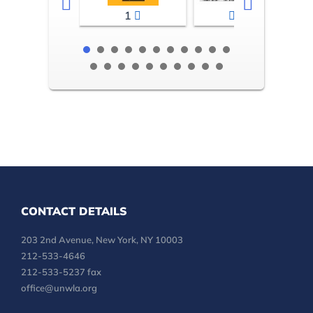
1
2-3
CONTACT DETAILS
203 2nd Avenue, New York, NY 10003
212-533-4646
212-533-5237 fax
office@unwla.org