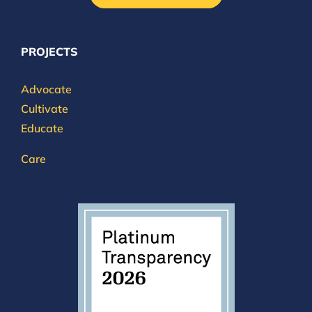
PROJECTS
Advocate
Cultivate
Educate
Care