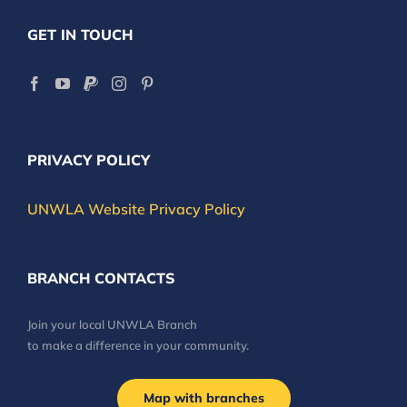
GET IN TOUCH
PRIVACY POLICY
UNWLA Website Privacy Policy
BRANCH CONTACTS
Join your local UNWLA Branch
to make a difference in your community.
Map with branches