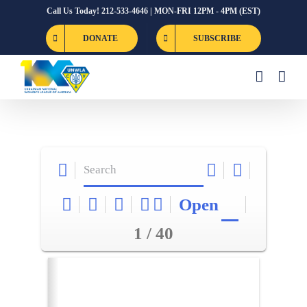
Skip
Call Us Today! 212-533-4646 | MON-FRI 12PM - 4PM (EST)
to
DONATE
SUBSCRIBE
content
Open
1 / 40