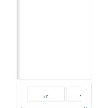
1
2-3