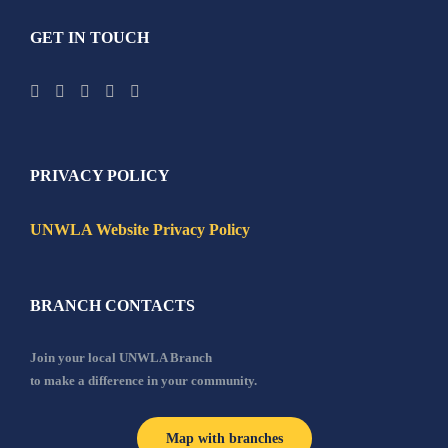
GET IN TOUCH
PRIVACY POLICY
UNWLA Website Privacy Policy
BRANCH CONTACTS
Join your local UNWLA Branch
to make a difference in your community.
Map with branches