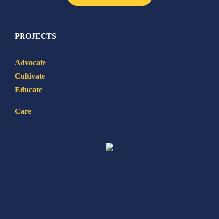
PROJECTS
Advocate
Cultivate
Educate
Care