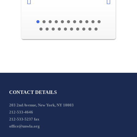
CONTACT DETAILS
203 2nd Avenue, New York, NY 10003
212-533-4646
212-533-5237 fax
office@unwla.org