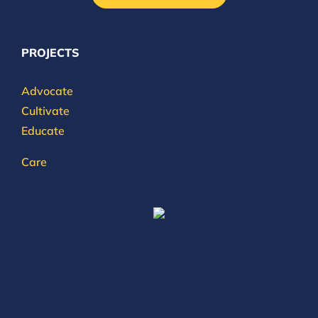
PROJECTS
Advocate
Cultivate
Educate
Care