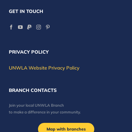
GET IN TOUCH
PRIVACY POLICY
UNWLA Website Privacy Policy
BRANCH CONTACTS
Join your local UNWLA Branch
to make a difference in your community.
Map with branches