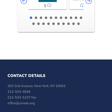
1
2-3
CONTACT DETAILS
203 2nd Avenue, New York, NY 10003
212-533-4646
212-533-5237 fax
office@unwla.org