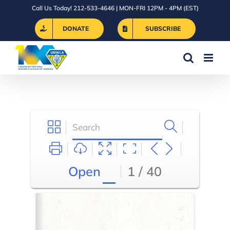
Skip
Call Us Today! 212-533-4646 | MON-FRI 12PM - 4PM (EST)
to
DONATE
SUBSCRIBE
content
Open
1 / 40